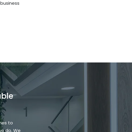
l/business
able
hes to
we do. We