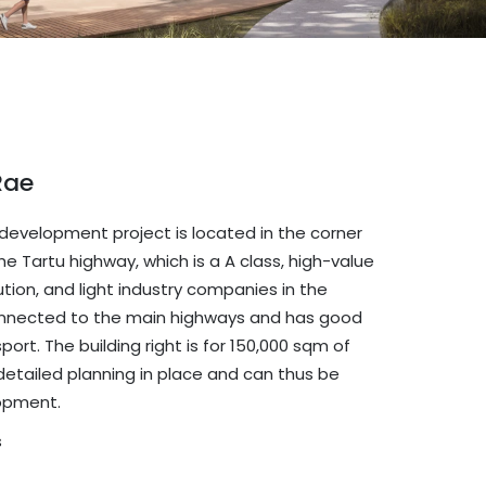
Rae
 development project is located in the corner
he Tartu highway, which is a A class, high-value
ibution, and light industry companies in the
l connected to the main highways and has good
ort. The building right is for 150,000 sqm of
id detailed planning in place and can thus be
opment.
s