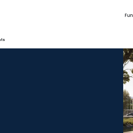
Fu
ts