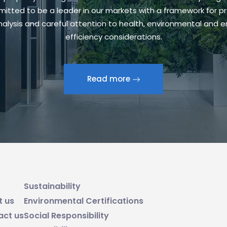
itted to be a leader in our markets with a framework for pr
alysis and careful attention to health, environmental and 
efficiency considerations.
Read more
Sustainability
t us
Environmental Certifications
act us
Social Responsibility