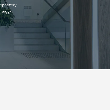
oprietary
energy-