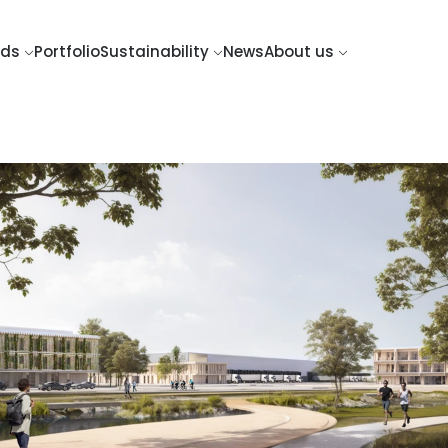
nds
Portfolio
Sustainability
News
About us