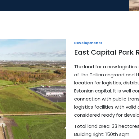
Developments
East Capital Park 
The land for a new logistics
of the Tallinn ringroad and t
location for logistics, distr
Estonian capital. It is wel
connection with public transp
logistics facilities with val
considered ready for devel
Total land area: 33 hectare
Building right: 150th sqm