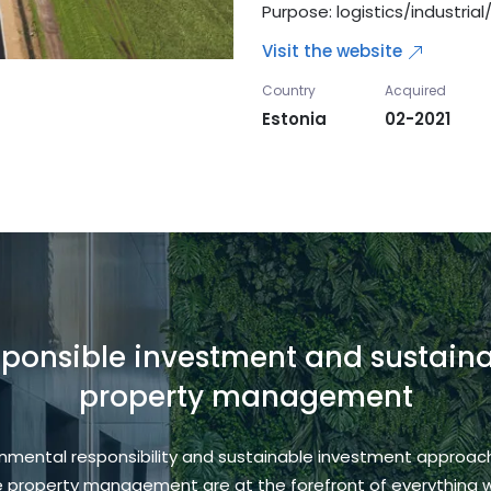
Purpose: logistics/industria
Visit the website
Country
Acquired
Estonia
02-2021
ponsible investment and sustain
property management
onmental responsibility and sustainable investment approac
e property management are at the forefront of everything 