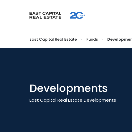
East Capital Real Estate
Funds
Developmen
Developments
East Capital Real Estate Developments