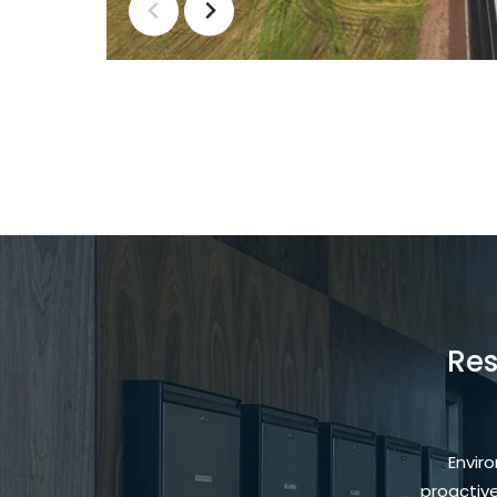
Res
Envir
proactiv