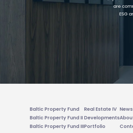
are comm
ESG an
Baltic Property Fund
Real Estate IV
News
Baltic Property Fund II
Developments
Abou
Baltic Property Fund III
Portfolio
Cont